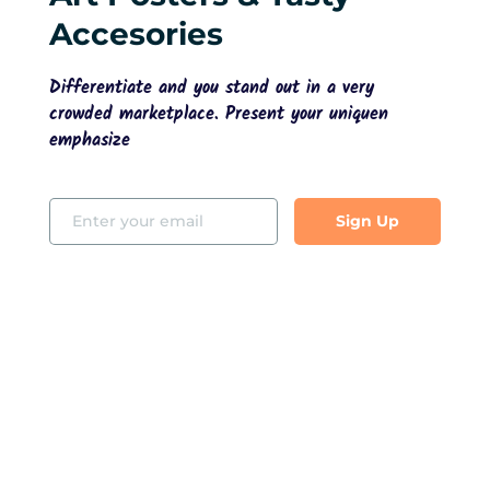
Accesories
Differentiate and you stand out in a very 
crowded marketplace. Present your uniquen 
emphasize
Sign Up