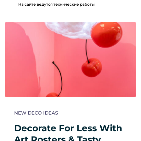
На сайте ведутся технические работы
NEW DECO IDEAS
Decorate For Less With 
Art Posters & Tasty 